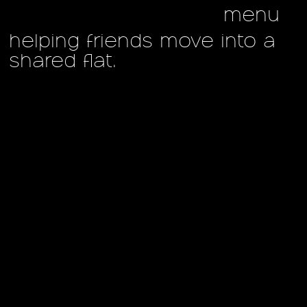
menu
helping friends move into a
shared flat.