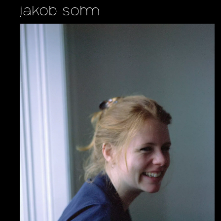
jakob sohm