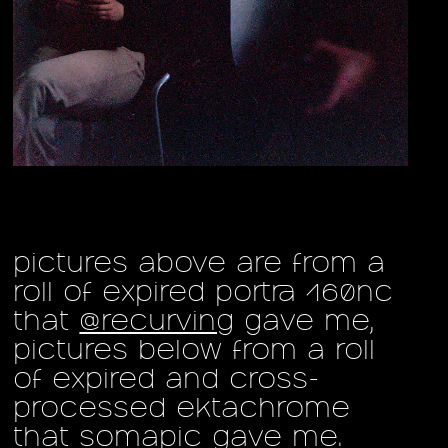
pictures above are from a
roll of expired portra 160nc
that
@recurving
gave me,
pictures below from a roll
of expired and cross-
processed ektachrome
that
somapic
gave me.