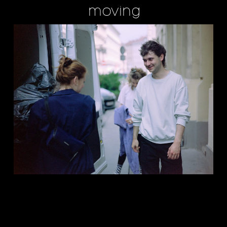
moving