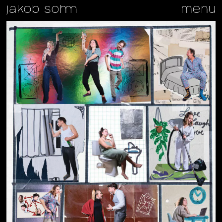
jakob sohm
menu