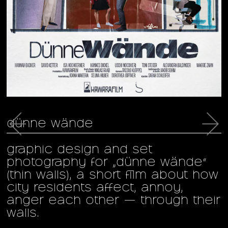
←
→
dünne wände
graphic design and set
g
photography for „dünne wände“
(thin walls), a short film about how
f
city residents affect, annoy,
c
anger each other — through their
a
walls.
s