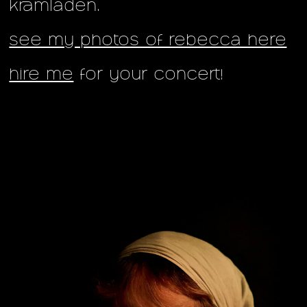
kramladen.
see my photos of rebecca here
hire me
for your concert!