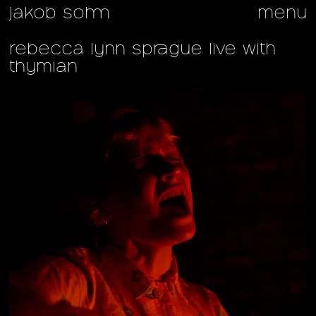
jakob sohm
menu
rebecca lynn sprague live with
thymian