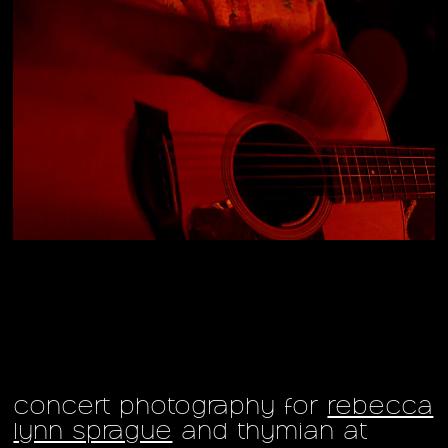
concert photography for
rebecca
lynn sprague
and thymian at