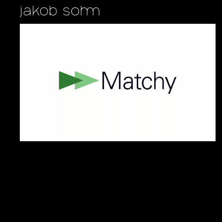
jakob sohm