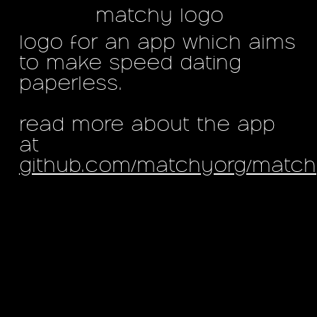
matchy logo
logo for an app which aims
to make speed dating
paperless.
read more about the app
at
github.com/matchyorg/matc