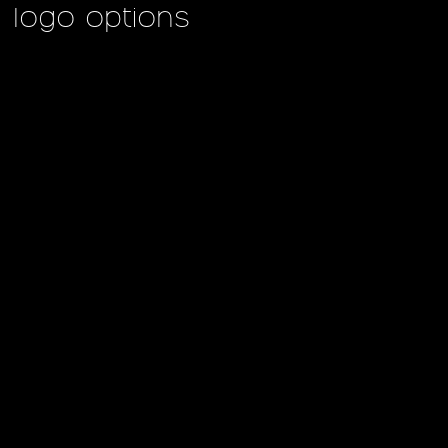
logo options