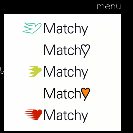
menu
hy