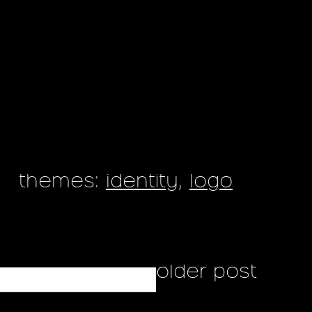
themes:
identity
,
logo
older post