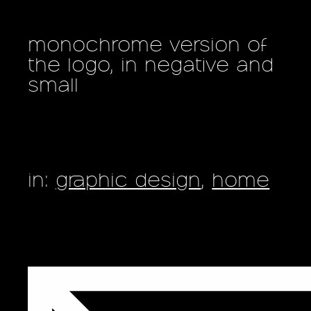
monochrome version of
the logo, in negative and
small
in:
graphic design
,
home